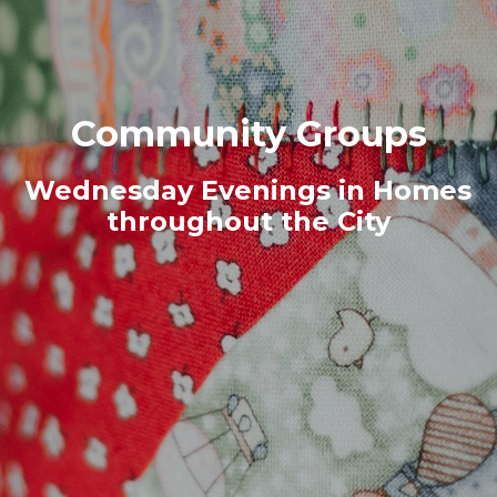
Community Groups
Wednesday Evenings in Homes
throughout the City