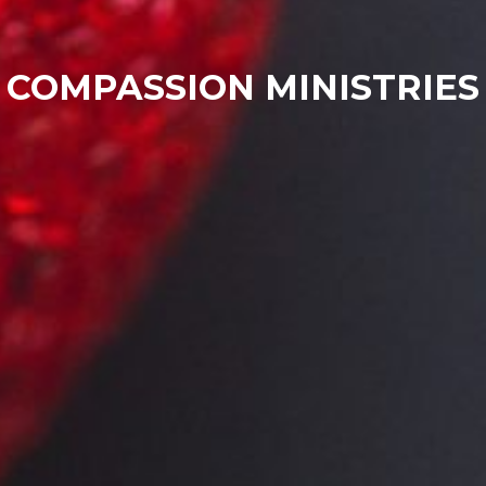
COMPASSION MINISTRIES