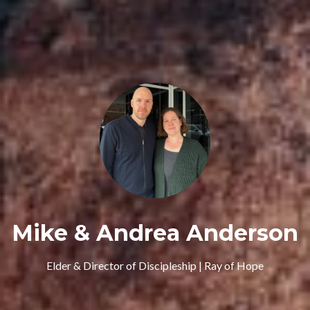
Mike & Andrea Anderson
Elder & Director of Discipleship | Ray of Hope