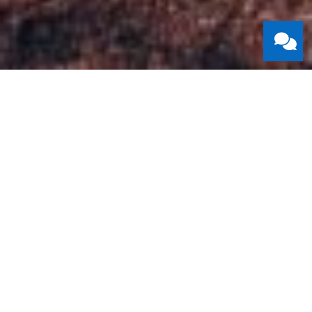
Mike & Andrea
Mike and Andrea have been part of the Redeemer family
since 2021, when they moved to Kitchener-Waterloo with
their four children.
Mike serves Redeemer as an ordained elder in the PCA. He
also serves on staff as our Director of Discipleship, helping
people grow in their faith through biblical teaching, spiritual
formation, and community groups. Before coming to
Redeemer, Mike served as a pastor for twelve years. He
has studied at the University of Guelph (BA), Heritage
Seminary (MDiv), and the Toronto School of Theology,