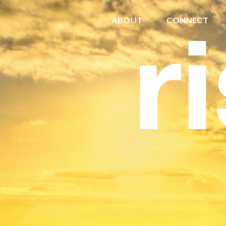
ABOUT
CONNECT