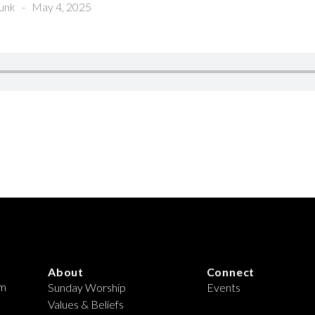
unk
-
May 4, 2025
About
Connect
om
Sunday Worship
Events
Values & Beliefs