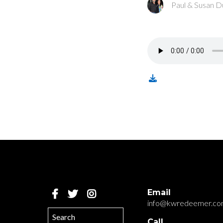
Paul & Susan D
Email
info@kwredeemer.c
Call