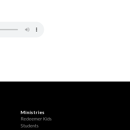
Ministries
Redeemer Kids
Students