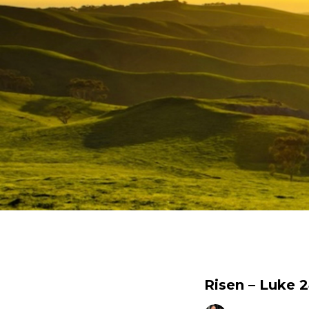
Risen – Luke 