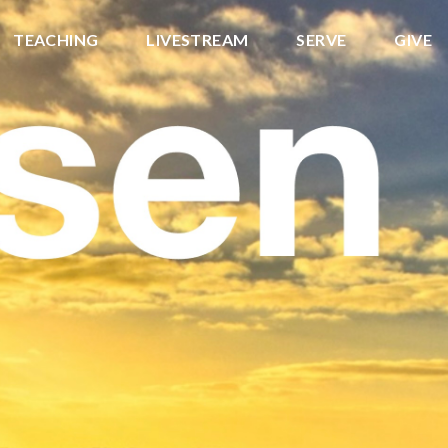
TEACHING
LIVESTREAM
SERVE
GIVE